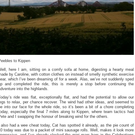
Peebles to Kippen
Well, here I am, sitting on a comfy sofa at home, digesting a hearty meal
ade by Caroline, with cotton clothes on instead of smelly synthetic exercise
ear, which I’ve been dreaming of for a week. Alas, we’ve not suddenly sped
up and completed the ride, this is merely a stop before continuing the
dventure into the highlands.
oday’s ride was flat, exceptionally flat, and had the potential to allow our
legs to relax, per chance recover. The wind had other ideas, and seemed to
e into our face for the whole ride, so it’s been a bit of a chore completing
oday, especially the final 7 miles along to Kippen, where team tactics had
ete and I swapping the honour of breaking wind for the others.
 also had a wee cheat today, Cat has spotted it already, as the pie count of
0 today was due to a packet of mini sausage rolls. Well, makes it look more