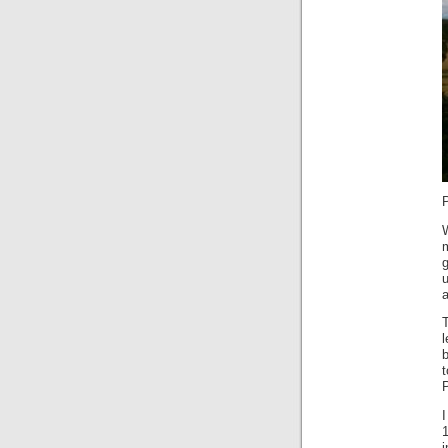
m
g
a
T
b
t
P
I
1