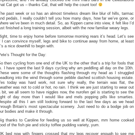
mpressive, and I’ve already clocked the mini mars bars in the Celebrations
hat Cat got us – thanks Cat, that will help the count too!
he past week or so has an almost timeless dream like blur of hills, tarmac
nd pedals, I really couldn’t tell you how many days, how far we’ve gone, or
here we’ve been in much detail. So, as Kippen came into view, it felt like I’d
ust finished a long training session, albeit with the now familiar weary legs.
ight, time to enjoy home before tomorrow morning rears it’s head. Let’s see
f I can convince myself, legs and bike to continue away from home, at least
t’s a nice downhill to begin with.
ete’s Thought for the Day:
o then cycling from one end of the UK to the other that’s a trip for fools that
s. I have spent the last 9 days cycling why am peddling all day on the 10th.
These were some of the thoughts flashing through my head as I struggled
headlong into the wind through some pebble dashed scottish housing estate.
Yes today was hard work, not sure why really, the terrain was flat, the
eather was not to cold or hot, no rain. I think we are just starting to wear out
 bit, we all seem to have niggles now, the nurofen gel is starting to see the
light of day more than I would like and mels popping pills like smarties.
espite all this I am still looking forward to the last few days as we head
through Britain’s most spectacular scenery. Just need to do a bodge job on
ur bodies and make it through.
Big thanks to Caroline for feeding us so well at Kippen, mm home cooked
ood of the fish pie and sticky toffee pudding variety, yum.
OK bed now with fingers crossed that my legs recover enough to see me