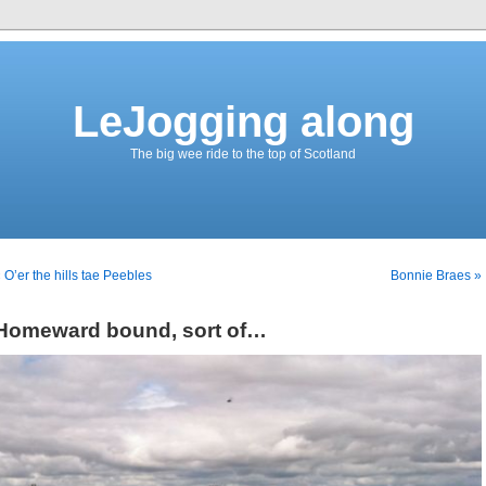
LeJogging along
The big wee ride to the top of Scotland
 O’er the hills tae Peebles
Bonnie Braes »
Homeward bound, sort of…