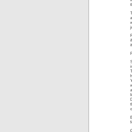
i
t
T
a
w
j
R
i
i
P
S
i
w
a
D
o
f