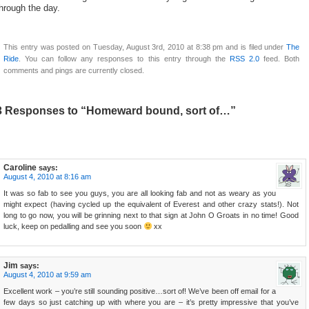
hrough the day.
This entry was posted on Tuesday, August 3rd, 2010 at 8:38 pm and is filed under
The
Ride
. You can follow any responses to this entry through the
RSS 2.0
feed. Both
comments and pings are currently closed.
3 Responses to “Homeward bound, sort of…”
Caroline
says:
August 4, 2010 at 8:16 am
It was so fab to see you guys, you are all looking fab and not as weary as you
might expect (having cycled up the equivalent of Everest and other crazy stats!). Not
long to go now, you will be grinning next to that sign at John O Groats in no time! Good
luck, keep on pedalling and see you soon
xx
Jim
says:
August 4, 2010 at 9:59 am
Excellent work – you’re still sounding positive…sort of! We’ve been off email for a
few days so just catching up with where you are – it’s pretty impressive that you’ve