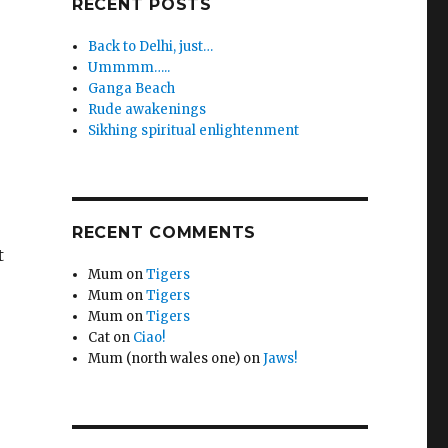
RECENT POSTS
Back to Delhi, just…
Ummmm…..
Ganga Beach
Rude awakenings
Sikhing spiritual enlightenment
RECENT COMMENTS
t
Mum
on
Tigers
Mum
on
Tigers
Mum
on
Tigers
Cat
on
Ciao!
Mum (north wales one)
on
Jaws!