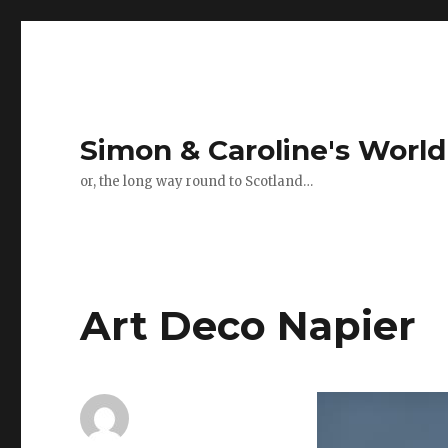
Simon & Caroline's World
or, the long way round to Scotland…
Art Deco Napier