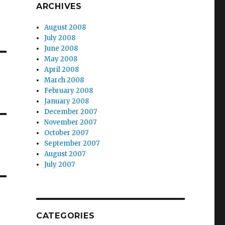
ARCHIVES
August 2008
July 2008
June 2008
May 2008
April 2008
March 2008
February 2008
January 2008
December 2007
November 2007
October 2007
September 2007
August 2007
July 2007
CATEGORIES