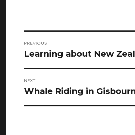
Post
PREVIOUS
navigation
Learning about New Zea
Previous
post:
NEXT
Whale Riding in Gisbour
Next
post: