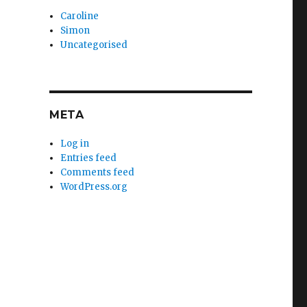
Caroline
Simon
Uncategorised
META
Log in
Entries feed
Comments feed
WordPress.org