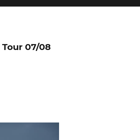
 Tour 07/08