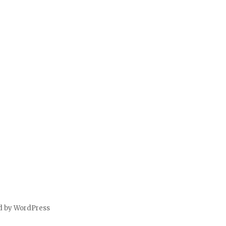
d by WordPress