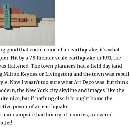
ing good that could come of an earthquake, it’s what
er. Hit by a 7.8 Richter scale earthquake in 1931, the
as flattened. The town planners had a field day (and
ng Milton Keynes or Livingston) and the town was rebuil
tyle. Now I wasn’t too sure what Art Deco was, but think
modern, the New York city skyline and images like the
quite nice, but if nothing else it brought home the
tive power of an earthquake.
e, our campsite had luxury of luxuries, a covered
oilet!