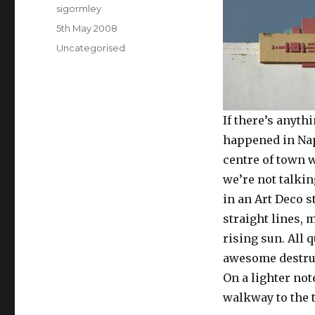
Author
sigormley
Posted
5th May 2008
on
Categories
Uncategorised
If there’s anyth
happened in Napi
centre of town w
we’re not talki
in an Art Deco s
straight lines, 
rising sun. All 
awesome destruc
On a lighter not
walkway to the t