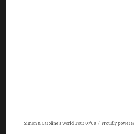
Simon & Caroline's World Tour 07/08
Proudly powere