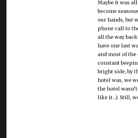
Maybe it was all
become seasoned
our hands, but w
phone call to th
all the way back 
have one last w
and most of the 
constant beepin
bright side, by 
hotel was, we we
the hotel wasn’
like it…). Still,