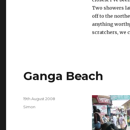
Two showers late
off to the northe
anything worthy 
scratchers, we 
Ganga Beach
Posted
19th August 2008
on
Categories
Simon