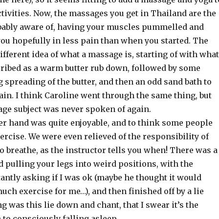
 activities. Now, the massages you get in Thailand are the
bably aware of, having your muscles pummelled and
ou hopefully in less pain than when you started. The
ifferent idea of what a massage is, starting of with what
cribed as a warm butter rub down, followed by some
 spreading of the butter, and then an odd sand bath to
ain. I think Caroline went through the same thing, but
ge subject was never spoken of again.
her hand was quite enjoyable, and to think some people
ercise. We were even relieved of the responsibility of
 breathe, as the instructor tells you when! There was a
and pulling your legs into weird positions, with the
antly asking if I was ok (maybe he thought it would
much exercise for me…), and then finished off by a lie
g was this lie down and chant, that I swear it’s the
n to consciously falling asleep.