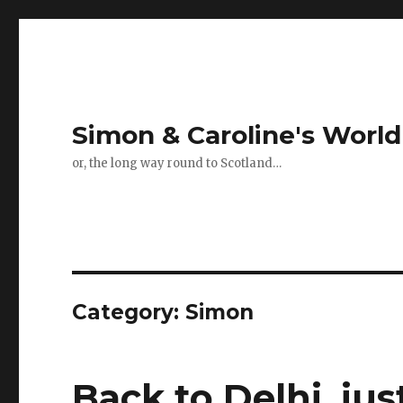
Simon & Caroline's World
or, the long way round to Scotland…
Category:
Simon
Back to Delhi, ju