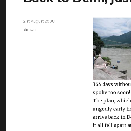
Posted
21st August 2008
on
Categories
Simon
364 days without
spoke too soon!
The plan, which
ungodly early hou
arrive back in D
it all fell apart