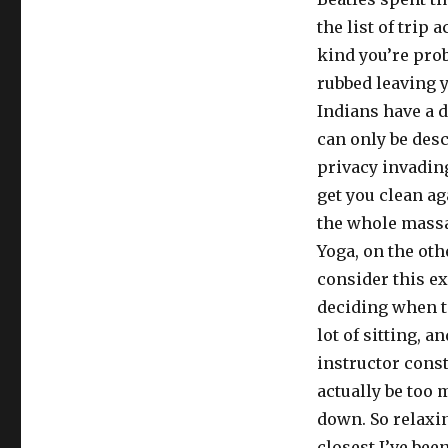
the list of trip
kind you’re pro
rubbed leaving y
Indians have a d
can only be des
privacy invading
get you clean ag
the whole massa
Yoga, on the ot
consider this ex
deciding when to
lot of sitting, 
instructor const
actually be too 
down. So relaxin
closest I’ve bee