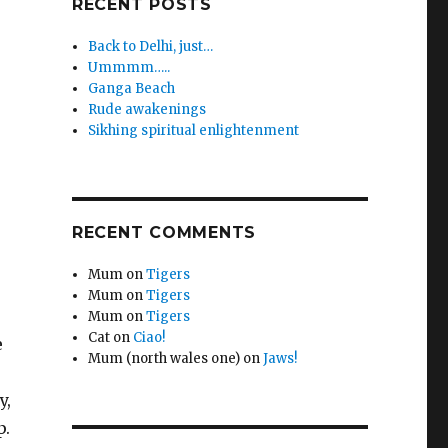
RECENT POSTS
Back to Delhi, just…
Ummmm…..
Ganga Beach
Rude awakenings
Sikhing spiritual enlightenment
RECENT COMMENTS
Mum
on
Tigers
Mum
on
Tigers
Mum
on
Tigers
Cat
on
Ciao!
e
Mum (north wales one)
on
Jaws!
y,
p.