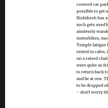
covered car park
possible to get 
Rishikesh has a 
such gets used b
aimlessly wande
motorbikes, mo
Temple fatigue ha
rested in cafes,
on a raised chai
were quite as fr
to return back t
and be at one. T
to be dropped of
– don’t worry t