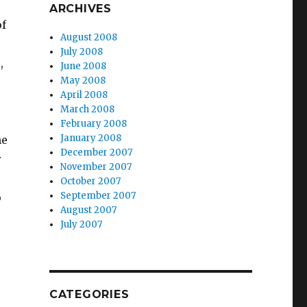
ARCHIVES
of
August 2008
July 2008
,
June 2008
May 2008
April 2008
March 2008
February 2008
January 2008
he
December 2007
r
November 2007
October 2007
September 2007
o
August 2007
July 2007
CATEGORIES