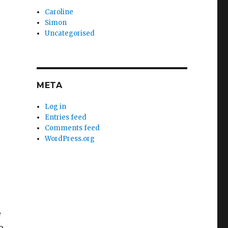
Caroline
Simon
Uncategorised
META
Log in
Entries feed
Comments feed
WordPress.org
e
o