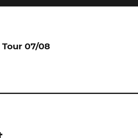
 Tour 07/08
st…