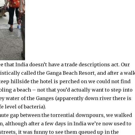
ee that India doesn’t have a trade descriptions act. Our
stically called the Ganga Beach Resort, and after a wal
eep hillside the hotel is perched on we could not find
ing a beach – not that you’d actually want to step into
ey water of the Ganges (apparently down river there is
e level of bacteria).
nute gap between the torrential downpours, we walked
, although after a few days in India we’re now used to
streets, it was funny to see them queued up in the