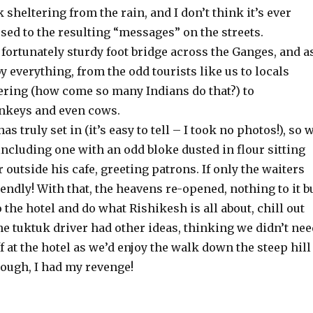
 sheltering from the rain, and I don’t think it’s ever
used to the resulting “messages” on the streets.
fortunately sturdy foot bridge across the Ganges, and a
y everything, from the odd tourists like us to locals
ring (how come so many Indians do that?) to
nkeys and even cows.
s truly set in (it’s easy to tell – I took no photos!), so 
 including one with an odd bloke dusted in flour sitting
r outside his cafe, greeting patrons. If only the waiters
iendly! With that, the heavens re-opened, nothing to it b
o the hotel and do what Rishikesh is all about, chill out
he tuktuk driver had other ideas, thinking we didn’t nee
f at the hotel as we’d enjoy the walk down the steep hill
hough, I had my revenge!