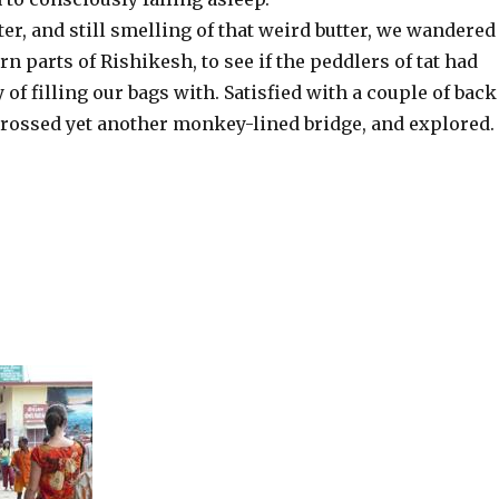
r, and still smelling of that weird butter, we wandered
rn parts of Rishikesh, to see if the peddlers of tat had
of filling our bags with. Satisfied with a couple of back
crossed yet another monkey-lined bridge, and explored.