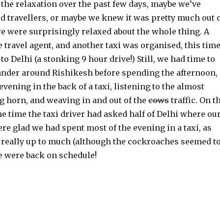
 the relaxation over the past few days, maybe we’ve
 travellers, or maybe we knew it was pretty much out 
e were surprisingly relaxed about the whole thing. A
e travel agent, and another taxi was organised, this time
to Delhi (a stonking 9 hour drive!) Still, we had time to
ander around Rishikesh before spending the afternoon,
evening in the back of a taxi, listening to the almost
g horn, and weaving in and out of the
cows
traffic. On t
the time the taxi driver had asked half of Delhi where ou
re glad we had spent most of the evening in a taxi, as
t really up to much (although the cockroaches seemed t
 we were back on schedule!