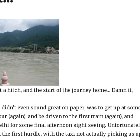
 a hitch, and the start of the journey home… Damn it,
 didn’t even sound great on paper, was to get up at som
r (again), and be driven to the first train (again), and
elhi for some final afternoon sight-seeing. Unfortunatel
 at the first hurdle, with the taxi not actually picking us u