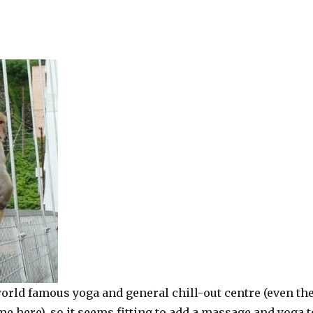
orld famous yoga and general chill-out centre (even th
me here), so it seems fitting to add a massage and yoga t