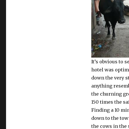
It’s obvious to s
hotel was optimi
down the very st
anything resembl
the churning gr
150 times the saf
Finding a 10 mi
down to the town
the cows in the 