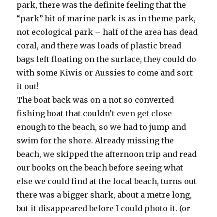
park, there was the definite feeling that the
“park” bit of marine park is as in theme park,
not ecological park – half of the area has dead
coral, and there was loads of plastic bread
bags left floating on the surface, they could do
with some Kiwis or Aussies to come and sort
it out!
The boat back was on a not so converted
fishing boat that couldn’t even get close
enough to the beach, so we had to jump and
swim for the shore. Already missing the
beach, we skipped the afternoon trip and read
our books on the beach before seeing what
else we could find at the local beach, turns out
there was a bigger shark, about a metre long,
but it disappeared before I could photo it. (or