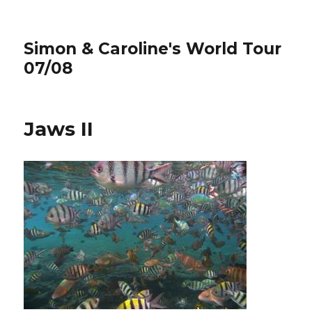
Simon & Caroline's World Tour
07/08
Jaws II