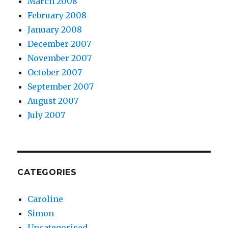
March 2008
February 2008
January 2008
December 2007
November 2007
October 2007
September 2007
August 2007
July 2007
CATEGORIES
Caroline
Simon
Uncategorised