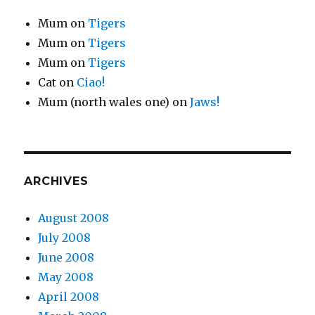
Mum
on
Tigers
Mum
on
Tigers
Mum
on
Tigers
Cat
on
Ciao!
Mum (north wales one)
on
Jaws!
ARCHIVES
August 2008
July 2008
June 2008
May 2008
April 2008