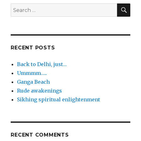
SEA
Search
for:
RECENT POSTS
Back to Delhi, just…
Ummmm…..
Ganga Beach
Rude awakenings
Sikhing spiritual enlightenment
RECENT COMMENTS