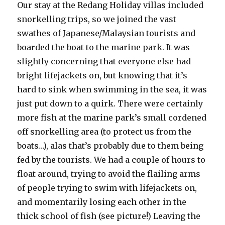
Our stay at the Redang Holiday villas included
snorkelling trips, so we joined the vast
swathes of Japanese/Malaysian tourists and
boarded the boat to the marine park. It was
slightly concerning that everyone else had
bright lifejackets on, but knowing that it’s
hard to sink when swimming in the sea, it was
just put down to a quirk. There were certainly
more fish at the marine park’s small cordened
off snorkelling area (to protect us from the
boats…), alas that’s probably due to them being
fed by the tourists. We had a couple of hours to
float around, trying to avoid the flailing arms
of people trying to swim with lifejackets on,
and momentarily losing each other in the
thick school of fish (see picture!) Leaving the