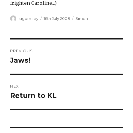
frighten Caroline…)
Author
Posted
Categories
sigormley
16th July 2008
Simon
on
Post
PREVIOUS
navigation
Jaws!
Previous
post:
NEXT
Return to KL
Next
post: