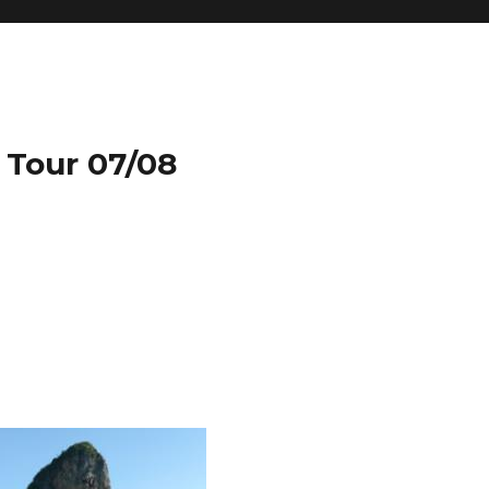
 Tour 07/08