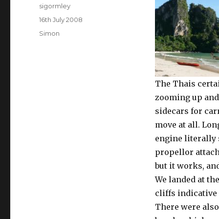
Author
sigormley
Posted
16th July 2008
on
Categories
Simon
The Thais certa
zooming up and 
sidecars for car
move at all. Lo
engine literally
propellor attach
but it works, an
We landed at th
cliffs indicativ
There were also 