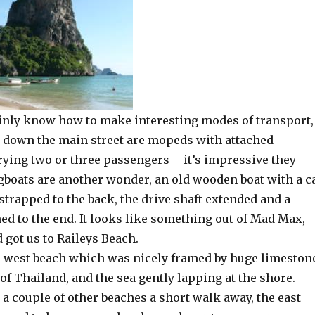
inly know how to make interesting modes of transport,
down the main street are mopeds with attached
rying two or three passengers – it’s impressive they
ngboats are another wonder, an old wooden boat with a c
 strapped to the back, the drive shaft extended and a
ed to the end. It looks like something out of Mad Max,
d got us to Raileys Beach.
e west beach which was nicely framed by huge limeston
e of Thailand, and the sea gently lapping at the shore.
a couple of other beaches a short walk away, the east