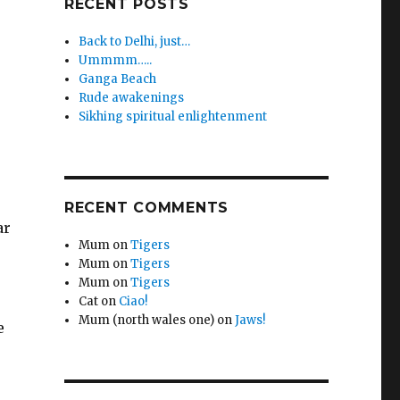
RECENT POSTS
Back to Delhi, just…
Ummmm…..
Ganga Beach
Rude awakenings
Sikhing spiritual enlightenment
RECENT COMMENTS
ar
Mum
on
Tigers
Mum
on
Tigers
Mum
on
Tigers
Cat
on
Ciao!
Mum (north wales one)
on
Jaws!
e