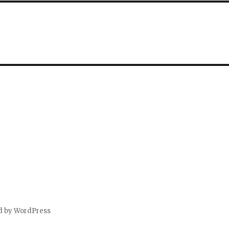
d by WordPress