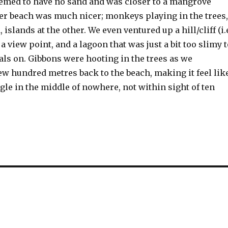
emed to have no sand and was closer to a mangrove
r beach was much nicer; monkeys playing in the trees,
 islands at the other. We even ventured up a hill/cliff (i.
 a view point, and a lagoon that was just a bit too slimy 
als on. Gibbons were hooting in the trees as we
ew hundred metres back to the beach, making it feel lik
gle in the middle of nowhere, not within sight of ten