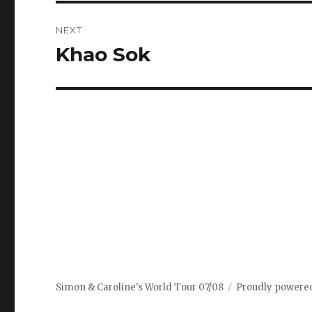
NEXT
Khao Sok
Next
post:
Simon & Caroline's World Tour 07/08
Proudly powere