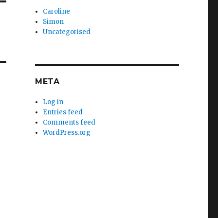
Caroline
Simon
Uncategorised
META
Log in
Entries feed
Comments feed
WordPress.org