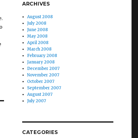
ARCHIVES
August 2008
e.
July 2008
to
June 2008
May 2008
April 2008
e
March 2008
February 2008
January 2008
December 2007
November 2007
October 2007
September 2007
August 2007
July 2007
CATEGORIES