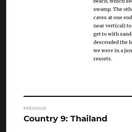
beach, which se
swamp. The othe
caves at one end,
near vertical) to
get to with sand
descended the f
we were in a jun
resorts.
Post
PREVIOUS
navigation
Country 9: Thailand
Previous
post: