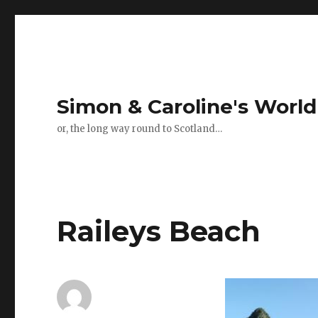
Simon & Caroline's World
or, the long way round to Scotland…
Raileys Beach